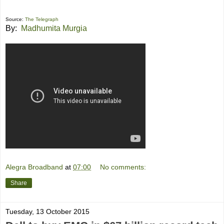
Source:
The Telegraph
By:
Madhumita Murgia
Alegra Broadband
at
07:00
No comments:
Share
Tuesday, 13 October 2015