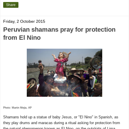
Share
Friday, 2 October 2015
Peruvian shamans pray for protection
from El Nino
Photo: Martin Mejia, AP
Shamans hold up a statue of baby Jesus, or "El Nino" in Spanish, as
they play drums and maracas during a ritual asking for protection from
the natural phenomenon known as El Nino, on the outskirts of Lima,