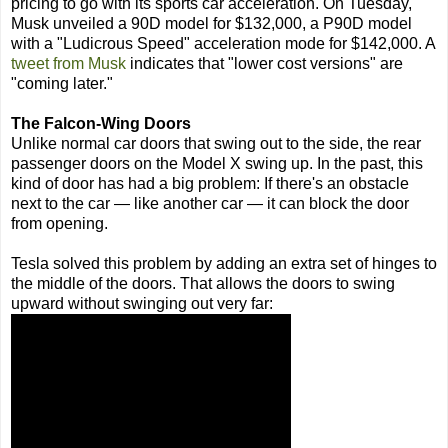
pricing to go with its sports car acceleration. On Tuesday,
Musk unveiled a 90D model for $132,000, a P90D model
with a "Ludicrous Speed" acceleration mode for $142,000. A
tweet from Musk
indicates that "lower cost versions" are
"coming later."
The Falcon-Wing Doors
Unlike normal car doors that swing out to the side, the rear
passenger doors on the Model X swing up. In the past, this
kind of door has had a big problem: If there's an obstacle
next to the car — like another car — it can block the door
from opening.
Tesla solved this problem by adding an extra set of hinges to
the middle of the doors. That allows the doors to swing
upward without swinging out very far: