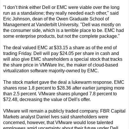
"I don’t think either Dell or EMC were viable over the long
run as a standalone; they really needed each other," said
Eric Johnson, dean of the Owen Graduate School of
Management at Vanderbilt University. "Dell was mostly on
the consumer side, which is a terrible place to be. EMC had
some enterprise products, but not the complete package."
The deal valued EMC at $33.15 a share as of the end of
trading Friday. Dell will pay $24.05 per share in cash and
will also give EMC shareholders a special stock that tracks
the share price in VMWare Inc, the maker of cloud-based
virtualization software majority-owned by EMC.
The stock market gave the deal a lukewarm response. EMC
shares rose 1.8 percent to $28.36 after earlier jumping more
than 2.5 percent. VMware shares plunged 7.8 percent to
$72.48, decreasing the value of Dell's offer.
VMware will remain a publicly traded company. FBR Capital
Markets analyst Daniel Ives said shareholders were
concerned, however, that VMware would lose talented
employees amid uncertainty about their future under Dell,