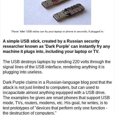
These 'killer' USB sticks can fry your laptop or phone in seconds, if plugged in.
A simple USB stick, created by a Russian security
researcher known as 'Dark Purple' can instantly fry any
machine it plugs into, including your laptop or TV.
The USB destroys laptops by sending 220 volts through the
signal lines of the USB interface, rendering anything it is
plugging into useless.
Dark Purple claims in a Russian-language blog post that the
attack is not just limited to computers, but can used to
incapacitate almost anything equipped with a USB drive.
The examples he gives are smart phones that support USB
mode, TVs, routers, modems, etc. His goal, he writes, is to
test prototypes of "devices that perform only one function -
the destruction of computers."