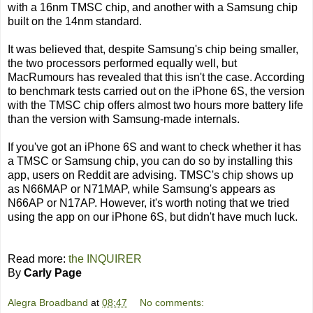
with a 16nm TMSC chip, and another with a Samsung chip
built on the 14nm standard.
It was believed that, despite Samsung's chip being smaller,
the two processors performed equally well, but
MacRumours has revealed that this isn't the case. According
to benchmark tests carried out on the iPhone 6S, the version
with the TMSC chip offers almost two hours more battery life
than the version with Samsung-made internals.
If you've got an iPhone 6S and want to check whether it has
a TMSC or Samsung chip, you can do so by installing this
app, users on Reddit are advising. TMSC's chip shows up
as N66MAP or N71MAP, while Samsung's appears as
N66AP or N17AP. However, it's worth noting that we tried
using the app on our iPhone 6S, but didn't have much luck.
Read more:
the INQUIRER
By
Carly Page
Alegra Broadband
at
08:47
No comments: