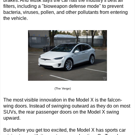
brakes. And Musk says the car has the industry's best air
filters, including a "bioweapon defense mode" to prevent
bacteria, viruses, pollen, and other pollutants from entering
the vehicle.
(The Verge)
The most visible innovation in the Model X is the falcon-
wing doors. Instead of swinging outward as they do on most
SUVs, the rear passenger doors on the Model X swing
upward.
But before you get too excited, the Model X has sports car