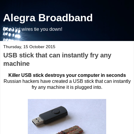
Alegra Broadband
Don't let wires tie you down!
Thursday, 15 October 2015
USB stick that can instantly fry any
machine
Killer USB stick destroys your computer in seconds
Russian hackers have created a USB stick that can instantly
fry any machine it is plugged into.