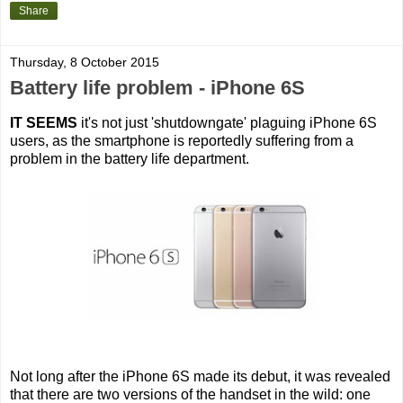
Share
Thursday, 8 October 2015
Battery life problem - iPhone 6S
IT SEEMS
it's not just 'shutdowngate' plaguing iPhone 6S
users, as the smartphone is reportedly suffering from a
problem in the battery life department.
Not long after the iPhone 6S made its debut, it was revealed
that there are two versions of the handset in the wild: one