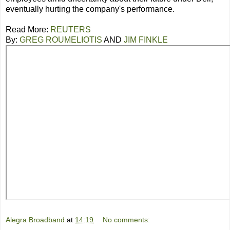
eventually hurting the company's performance.
Read More:
REUTERS
By:
GREG ROUMELIOTIS
AND
JIM FINKLE
Alegra Broadband
at
14:19
No comments: