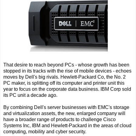
That desire to reach beyond PCs - whose growth has been
stopped in its tracks with the rise of mobile devices - echoes
moves by Dell's big rivals. Hewlett-Packard Co, the No. 2
PC maker, is splitting off its computer and printer unit this
year to focus on the corporate data business. IBM Corp sold
its PC unit a decade ago.
By combining Dell's server businesses with EMC's storage
and virtualization assets, the new, enlarged company will
have a broader range of products to challenge Cisco
Systems Inc, IBM and Hewlett-Packard in the areas of cloud
computing, mobility and cyber security.