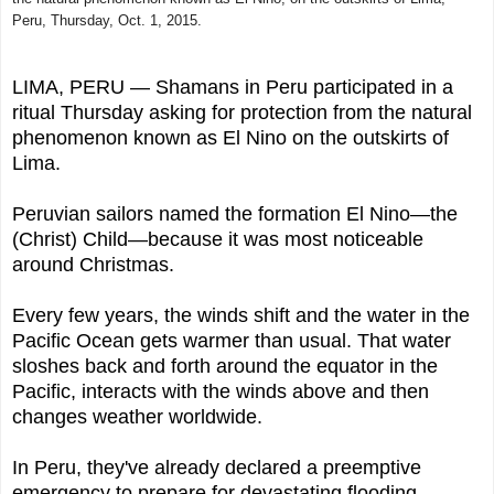
Peru, Thursday, Oct. 1, 2015.
LIMA, PERU — Shamans in Peru participated in a
ritual Thursday asking for protection from the natural
phenomenon known as El Nino on the outskirts of
Lima.
Peruvian sailors named the formation El Nino—the
(Christ) Child—because it was most noticeable
around Christmas.
Every few years, the winds shift and the water in the
Pacific Ocean gets warmer than usual. That water
sloshes back and forth around the equator in the
Pacific, interacts with the winds above and then
changes weather worldwide.
In Peru, they've already declared a preemptive
emergency to prepare for devastating flooding.