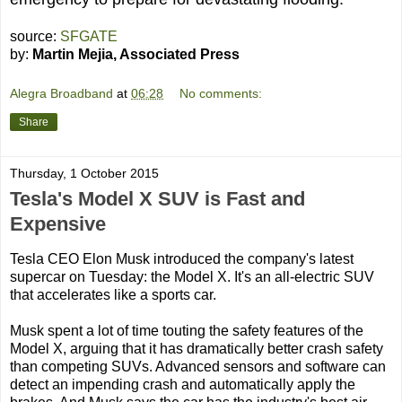
source:
SFGATE
by:
Martin Mejia, Associated Press
Alegra Broadband
at
06:28
No comments:
Share
Thursday, 1 October 2015
Tesla's Model X SUV is Fast and
Expensive
Tesla CEO Elon Musk introduced the company's latest
supercar on Tuesday: the Model X. It's an all-electric SUV
that accelerates like a sports car.
Musk spent a lot of time touting the safety features of the
Model X, arguing that it has dramatically better crash safety
than competing SUVs. Advanced sensors and software can
detect an impending crash and automatically apply the