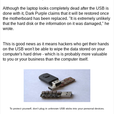
Although the laptop looks completely dead after the USB is
done with it, Dark Purple claims that it will be restored once
the motherboard has been replaced. "It is extremely unlikely
that the hard disk or the information on it was damaged," he
wrote.
This is good news as it means hackers who get their hands
on the USB won't be able to wipe the data stored on your
computer's hard drive - which is is probably more valuable
to you or your business than the computer itself.
To protect yourself, don't plug in unknown USB sticks into your personal devices.