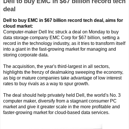
Dell to buy EMC in $67 billion record tech
deal
Dell to buy EMC in $67 billion record tech deal, aims for
cloud market:
Computer-maker Dell Inc struck a deal on Monday to buy
data storage company EMC Corp for $67 billion, setting a
record in the technology industry, as it tries to transform itself
into a giant in the fast-growing market for managing and
storing corporate data.
The acquisition, the year's third-largest in all sectors,
highlights the frenzy of dealmaking sweeping the economy,
as big or mature companies take advantage of low interest
rates to buy rivals as a way to spur growth.
The deal should help privately held Dell, the world's No. 3
computer maker, diversify from a stagnant consumer PC
market and give it greater scale in the more profitable and
faster-growing market for cloud-based data services.